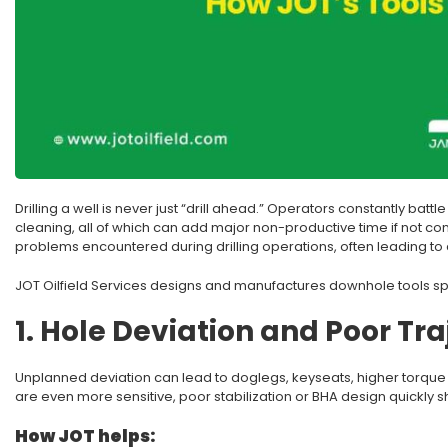
Drilling a well is never just “drill ahead.” Operators constantly battl
cleaning, all of which can add major non-productive time if not c
problems encountered during drilling operations, often leading to 
JOT Oilfield Services designs and manufactures downhole tools spec
1. Hole Deviation and Poor Tra
Unplanned deviation can lead to doglegs, keyseats, higher torque and 
are even more sensitive, poor stabilization or BHA design quickly s
How JOT helps: