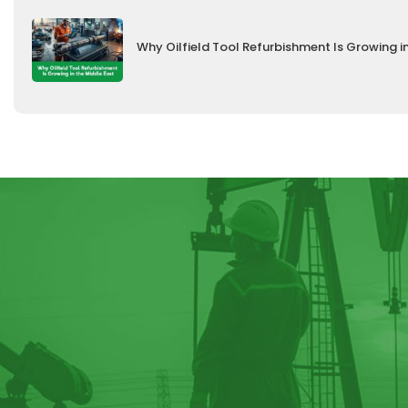
Why Oilfield Tool Refurbishment Is Growing i