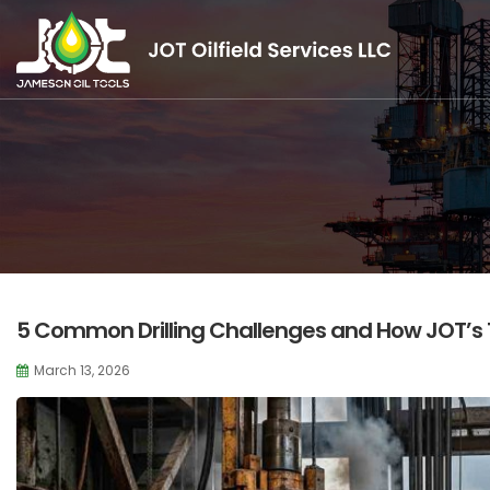
5 Common Drilling Challenges and How JOT’s
March 13, 2026