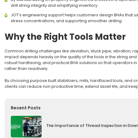
drill string integrity and simplifying inventory.
JOT’s engineering support helps customers design BHAs that us
stress concentrations, and supporting smoother drilling.
Why the Right Tools Matter
Common drilling challenges like deviation, stuck pipe, vibration, ra
impact depends heavily on the quality of the tools in the string an
robust hardfacing, and practical BHA solutions so that operators 
rather than reactively.
By choosing purpose built stabilizers, mills, hardfaced tools, and
clients can reduce non productive time, extend asset life, and kee
Recent Posts
The Importance of Thread Inspection in Dow