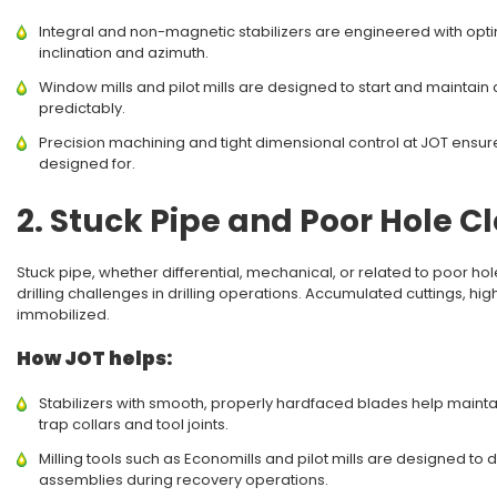
Integral and non-magnetic stabilizers are engineered with opt
inclination and azimuth.
Window mills and pilot mills are designed to start and maintain c
predictably.
Precision machining and tight dimensional control at JOT ensure
designed for.
2. Stuck Pipe and Poor Hole C
Stuck pipe, whether differential, mechanical, or related to poor ho
drilling challenges in drilling operations. Accumulated cuttings, hig
immobilized.
How JOT helps:
Stabilizers with smooth, properly hardfaced blades help maint
trap collars and tool joints.
Milling tools such as Economills and pilot mills are designed to 
assemblies during recovery operations.