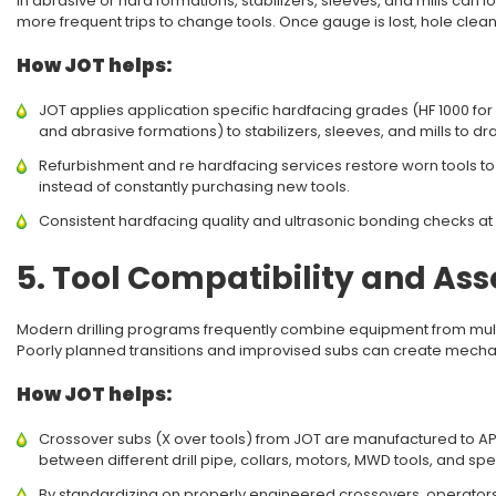
In abrasive or hard formations, stabilizers, sleeves, and mills can l
more frequent trips to change tools. Once gauge is lost, hole clea
How JOT helps:
JOT applies application specific hardfacing grades (HF 1000 fo
and abrasive formations) to stabilizers, sleeves, and mills to dr
Refurbishment and re hardfacing services restore worn tools to
instead of constantly purchasing new tools.
Consistent hardfacing quality and ultrasonic bonding checks at
5. Tool Compatibility and A
Modern drilling programs frequently combine equipment from multi
Poorly planned transitions and improvised subs can create mechan
How JOT helps:
Crossover subs (X over tools) from JOT are manufactured to API 
between different drill pipe, collars, motors, MWD tools, and sp
By standardizing on properly engineered crossovers, operator