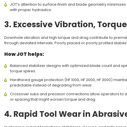
JOT’s attention to surface finish and blade geometry minimize
with proper hydraulics.
3. Excessive Vibration, Torqu
Downhole vibration and high torque and drag contribute to premature 
through deviated intervals. Poorly placed or poorly profiled stabi
How JOT helps:
Balanced stabilizer designs with optimized blade count and spir
torque spikes.
Hardfaced gauge protection (HF 1000, HF 2000, HF 3000) maintain
predictable instead of degrading from wear.
Crossover subs and precision connections allow operators to 
or spacing that might worsen torque and drag.
4. Rapid Tool Wear in Abrasi