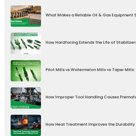
What Makes a Reliable Oil & Gas Equipment
How Hardfacing Extends the Life of Stabilizer
Pilot Mills vs Watermelon Mills vs Taper Mill
How Improper Tool Handling Causes Prematu
How Heat Treatment Improves the Durability 