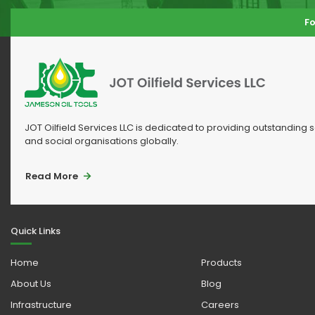
Fo
JOT Oilfield Services LLC is dedicated to providing outstanding 
and social organisations globally.
Read More
Quick Links
Home
Products
About Us
Blog
Infrastructure
Careers