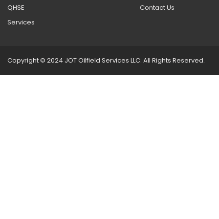
QHSE
Contact Us
Services
Copyright © 2024 JOT Oilfield Services LLC. All Rights Reserved.