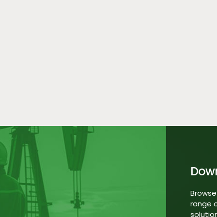
Dow
Browse
range o
solutio