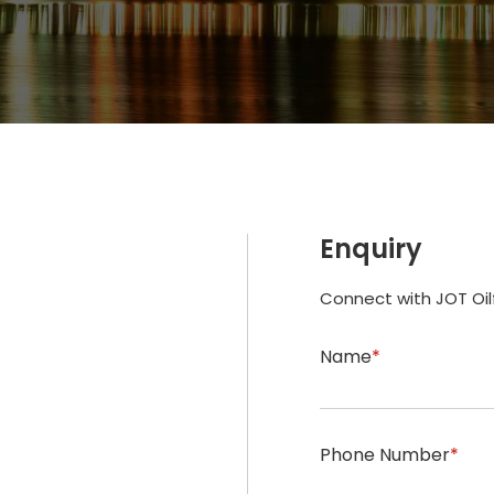
Enquiry
Connect with JOT Oil
Name
*
Phone Number
*