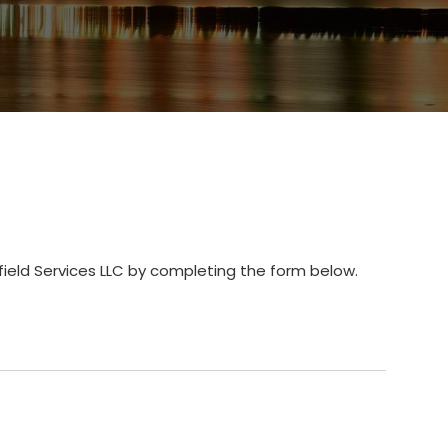
field Services LLC by completing the form below.