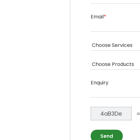
Email
*
Enquiry
4aB3De
Send