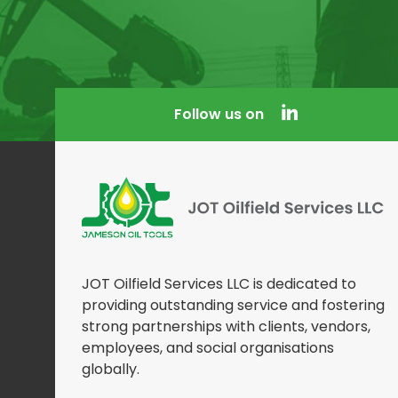
Follow us on
JOT Oilfield Services LLC is dedicated to
providing outstanding service and fostering
strong partnerships with clients, vendors,
employees, and social organisations
globally.