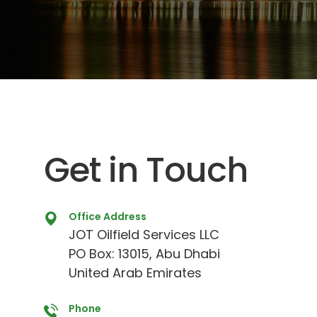
Get in Touch
Office Address
JOT Oilfield Services LLC
PO Box: 13015, Abu Dhabi
United Arab Emirates
Phone