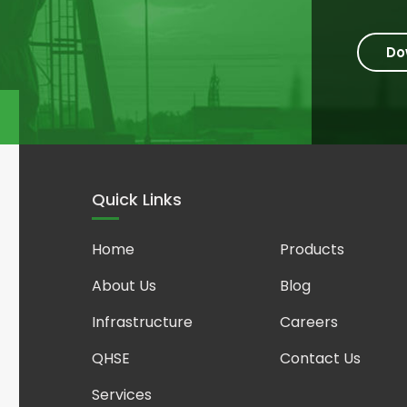
Do
Quick Links
Home
Products
About Us
Blog
Infrastructure
Careers
QHSE
Contact Us
Services