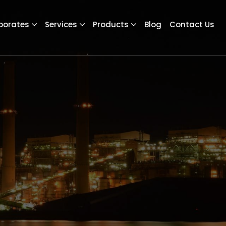
porates
Services
Products
Blog
Contact Us