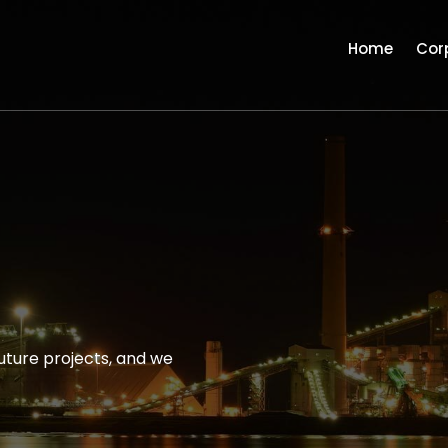
Home
Cor
uture projects, and we