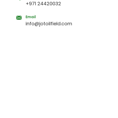
+971 24420032
Email
info@jotoilfield.com