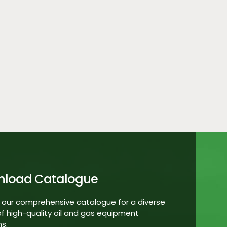
nload Catalogue
 our comprehensive catalogue for a diverse
f high-quality oil and gas equipment
ns.