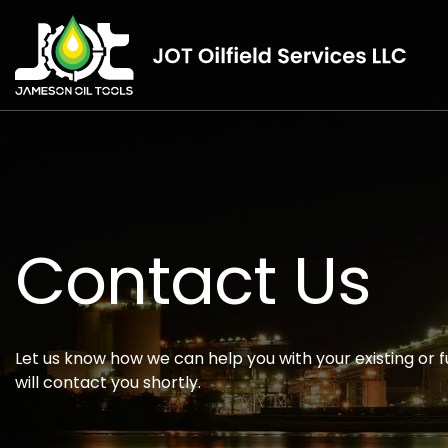
Contact Us
Let us know how we can help you with your existing or f
will contact you shortly.