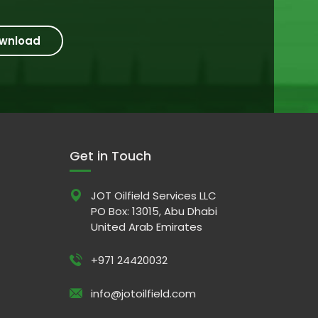
wnload
Get in Touch
JOT Oilfield Services LLC
PO Box: 13015, Abu Dhabi
United Arab Emirates
+971 24420032
info@jotoilfield.com