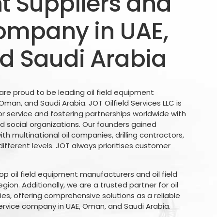
 Suppliers and
ompany in UAE,
d Saudi Arabia
 are proud to be leading oil field equipment
, Oman, and Saudi Arabia. JOT Oilfield Services LLC is
r service and fostering partnerships worldwide with
d social organizations. Our founders gained
th multinational oil companies, drilling contractors,
different levels. JOT always prioritises customer
p oil field equipment manufacturers and oil field
ion. Additionally, we are a trusted partner for oil
, offering comprehensive solutions as a reliable
ervice company in UAE, Oman, and Saudi Arabia.