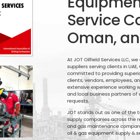
Equipment
Service C
Oman, an
At JOT Oilfield Services LLC, we
suppliers serving clients in UAE
committed to providing superio
clients, vendors, employees, an
extensive experience working wi
and local business partners of 
requests.
JOT stands out as one of the to
supply companies across the reg
and gas maintenance companies
oil & gas equipment supply & s