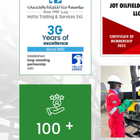
+
100