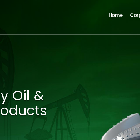
Home
Cor
y Oil &
roducts