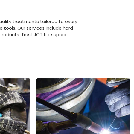
uality treatments tailored to every
e tools. Our services include hard
roducts. Trust JOT for superior