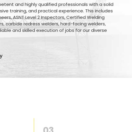
nt and highly qualified professionals with a solid
ve training, and practical experience. This includes
eers, ASNT Level 2 Inspectors, Certified Welding
rs, carbide redress welders, hard-facing welders,
iable and skilled execution of jobs for our diverse
y
03