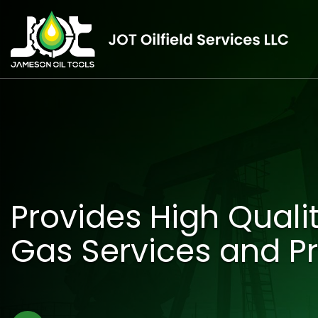
Provides High Qualit
Gas Services and P