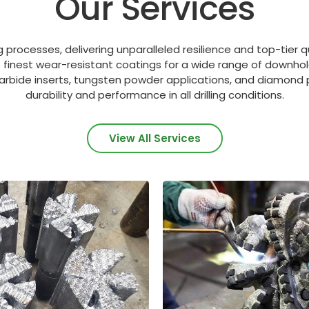
Our Services
 processes, delivering unparalleled resilience and top-tier q
e finest wear-resistant coatings for a wide range of downhol
arbide inserts, tungsten powder applications, and diamond p
durability and performance in all drilling conditions.
View All Services