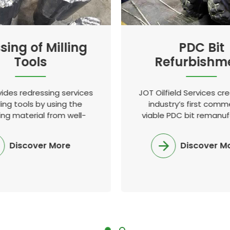
sing of Milling
PDC Bit
Tools
Refurbishm
ides redressing services
JOT Oilfield Services cr
ling tools by using the
industry’s first comme
ing material from well-
viable PDC bit remanuf
nd proven European and
process in the industry
obal manufacturers
emerged as the ind
Discover More
Discover M
standard.