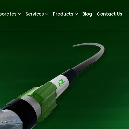
porates
Services
Products
Blog
Contact Us