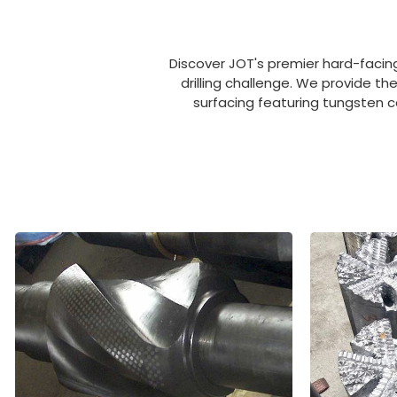
Discover JOT's premier hard-facing
drilling challenge. We provide th
surfacing featuring tungsten c