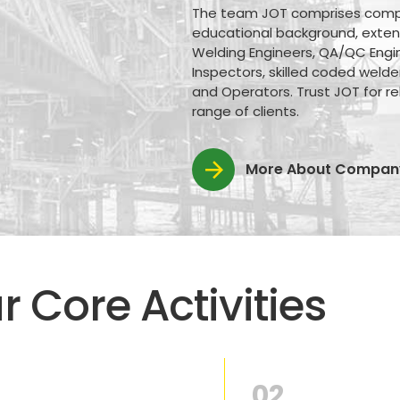
The team JOT comprises compete
educational background, extensi
Welding Engineers, QA/QC Engin
Inspectors, skilled coded welde
and Operators. Trust JOT for rel
range of clients.
More About Compan
r Core Activities
02