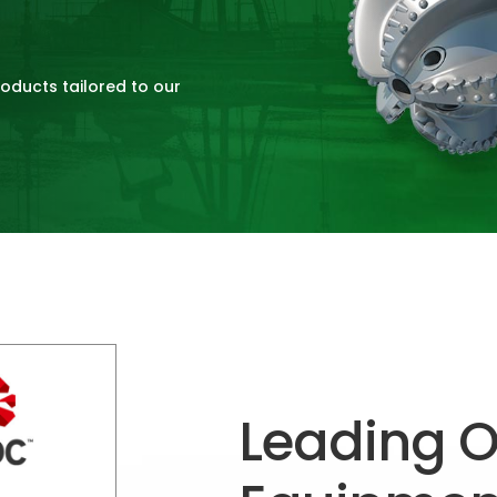
roducts tailored to our
Leading Oi