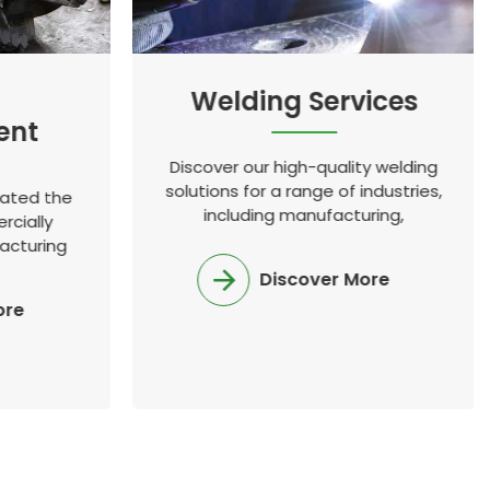
Welding Services
ent
Discover our high-quality welding
solutions for a range of industries,
eated the
including manufacturing,
rcially
construction, and oil and gas.
acturing
, and has
Discover More
ustry
ore