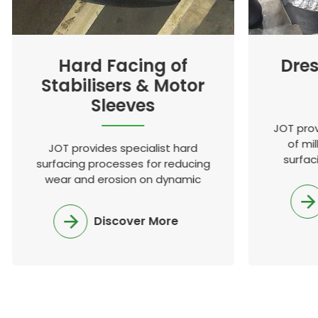
Hard Facing of
Dres
Stabilisers & Motor
Sleeves
JOT prov
of mil
JOT provides specialist hard
surfac
surfacing processes for reducing
known a
wear and erosion on dynamic
gl
equipment used in many
industries
Discover More