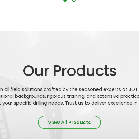
Our Products
n oil field solutions crafted by the seasoned experts at JOT.
tional backgrounds, rigorous training, and extensive practica
your specific drilling needs. Trust us to deliver excellence i
View All Products