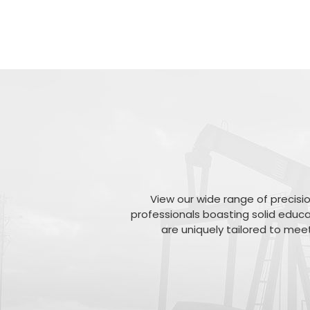
View our wide range of precisio
professionals boasting solid educa
are uniquely tailored to meet 