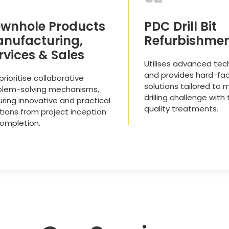
wnhole Products
PDC Drill Bit
nufacturing,
Refurbishme
rvices & Sales
Utilises advanced tec
and provides hard-fac
rioritise collaborative
solutions tailored to 
blem-solving mechanisms,
drilling challenge with
ring innovative and practical
quality treatments.
tions from project inception
completion.