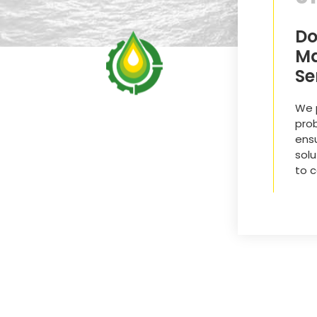
Do
Ma
Se
We p
pro
ensu
solu
to 