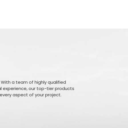
 With a team of highly qualified
l experience, our top-tier products
n every aspect of your project.