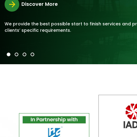
Discover More
We provide the best possible start to finish services and p
clients’ specific requirements.