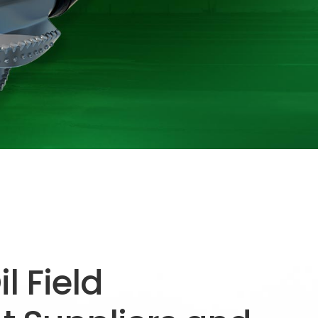
l Field