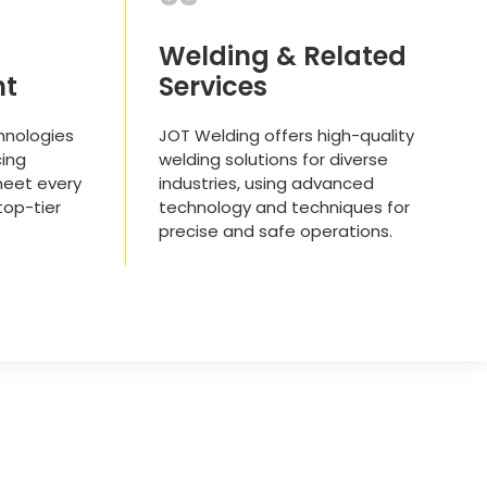
Welding & Related
nt
Services
hnologies
JOT Welding offers high-quality
ing
welding solutions for diverse
meet every
industries, using advanced
 top-tier
technology and techniques for
precise and safe operations.