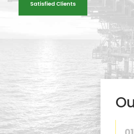
Satisfied Clients
Ou
01